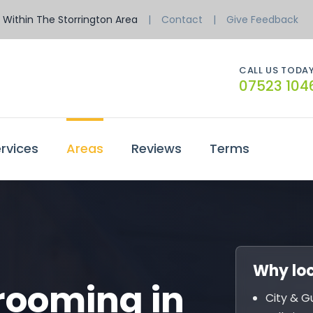
Within The Storrington Area
Contact
Give Feedback
CALL US TODAY
07523 104
rvices
Areas
Reviews
Terms
Why loc
rooming in
City & G