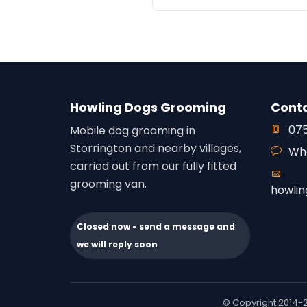
Howling Dogs Grooming
Cont
075
Mobile dog grooming in
Storrington and nearby villages,
Wh
carried out from our fully fitted
grooming van.
howli
Closed now - send a message and
we will reply soon
© Copyright 2014-