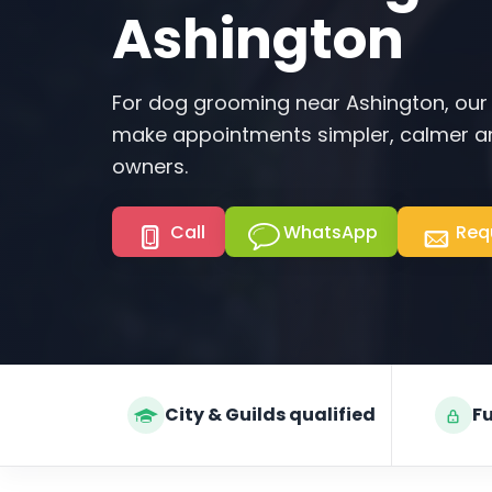
Ashington
For dog grooming near Ashington, our
make appointments simpler, calmer an
owners.
Call
WhatsApp
Req
City & Guilds qualified
Fu