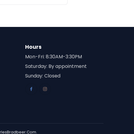
Hours
Mon-Fri: 8:30AM-3:30PM
Saturday: By appointment
Sunday: Closed
rlesBradbeer.Com
.