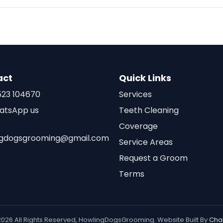
act
Quick Links
23 104670
Services
atsApp us
Teeth Cleaning
Coverage
ngdogsgrooming@gmail.com
Service Areas
Request a Groom
Terms
2026 All Rights Reserved, HowlingDogsGrooming. Website Built By
Cha