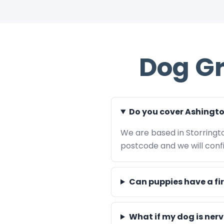
Dog G
Do you cover Ashingt
We are based in Storringt
postcode and we will confir
Can puppies have a fi
What if my dog is ner