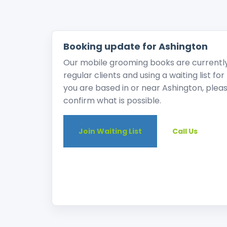
Booking update for Ashington
Our mobile grooming books are currently v
regular clients and using a waiting list fo
you are based in or near Ashington, please
confirm what is possible.
Join Waiting List
Call Us