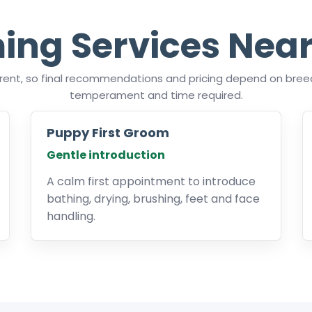
ing Services Near
ferent, so final recommendations and pricing depend on breed
temperament and time required.
Puppy First Groom
Gentle introduction
A calm first appointment to introduce
bathing, drying, brushing, feet and face
handling.