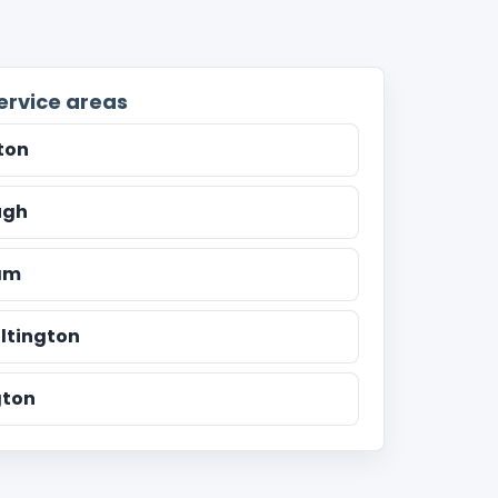
ervice areas
ton
ugh
am
ltington
ton