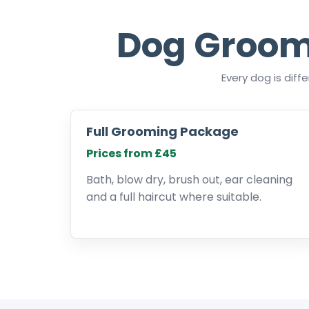
Dog Groom
Every dog is dif
Full Grooming Package
Prices from £45
Bath, blow dry, brush out, ear cleaning
and a full haircut where suitable.