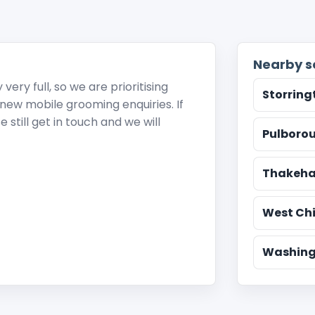
Nearby s
ery full, so we are prioritising
Storring
r new mobile grooming enquiries. If
 still get in touch and we will
Pulboro
Thakeh
West Chi
Washing