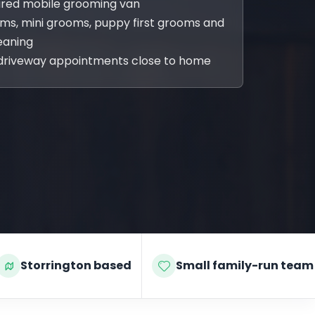
sured mobile grooming van
oms, mini grooms, puppy first grooms and
eaning
driveway appointments close to home
Storrington based
Small family-run team