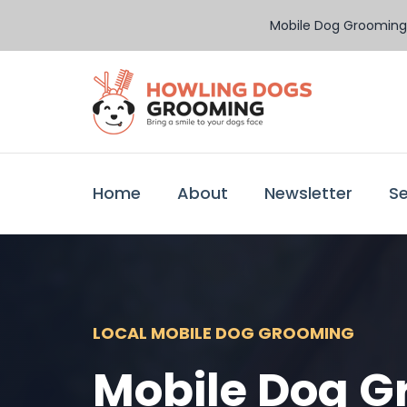
Mobile Dog Grooming 
Home
About
Newsletter
Se
LOCAL MOBILE DOG GROOMING
Mobile Dog G