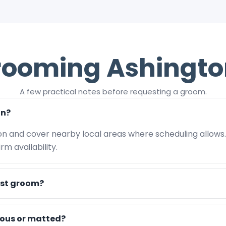
rooming Ashingto
A few practical notes before requesting a groom.
on?
on and cover nearby local areas where scheduling allows
m availability.
rst groom?
vous or matted?