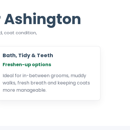
 Ashington
, coat condition,
Bath, Tidy & Teeth
Freshen-up options
Ideal for in-between grooms, muddy
walks, fresh breath and keeping coats
more manageable.