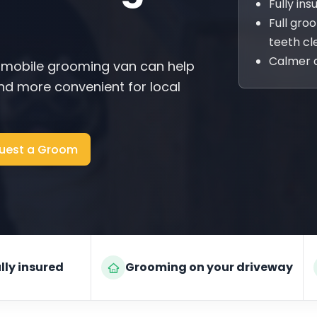
Fully in
Full gro
teeth cl
Calmer 
 mobile grooming van can help
d more convenient for local
uest a Groom
lly insured
Grooming on your driveway