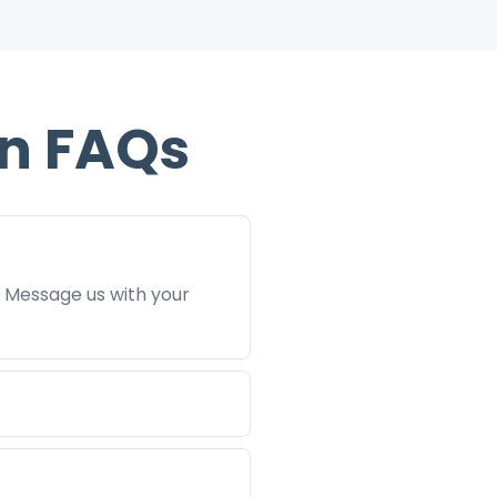
n FAQs
. Message us with your