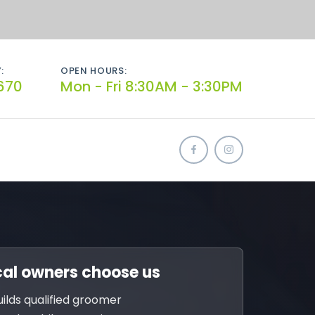
:
OPEN HOURS:
670
Mon - Fri 8:30AM - 3:30PM
al owners choose us
uilds qualified groomer