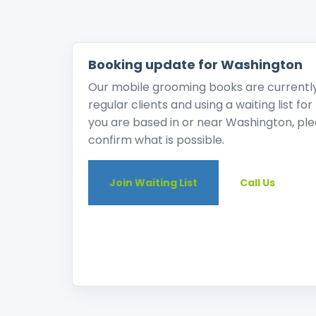
Booking update for Washington
Our mobile grooming books are currently v
regular clients and using a waiting list fo
you are based in or near Washington, pleas
confirm what is possible.
Join Waiting List
Call Us