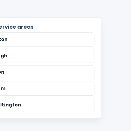
ervice areas
ton
ugh
on
am
ltington