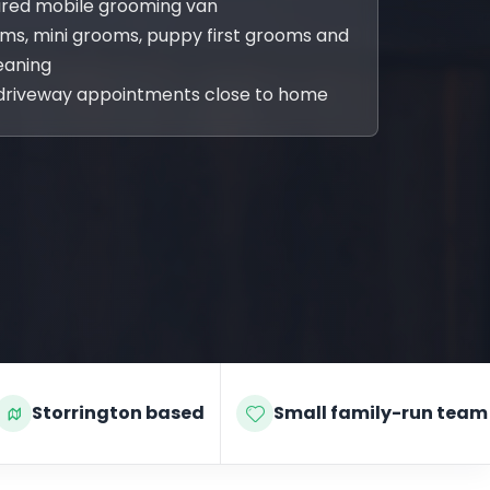
sured mobile grooming van
oms, mini grooms, puppy first grooms and
eaning
driveway appointments close to home
Storrington based
Small family-run team