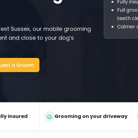
Fully in
Full gro
teeth cl
Calmer 
est Sussex, our mobile grooming
nt and close to your dog’s
uest a Groom
lly insured
Grooming on your driveway