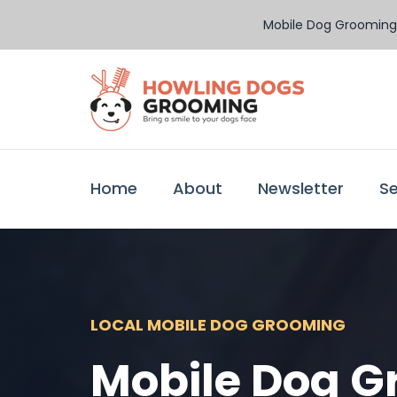
Mobile Dog Grooming 
Home
About
Newsletter
Se
LOCAL MOBILE DOG GROOMING
Mobile Dog G