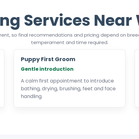
ng Services Near
ferent, so final recommendations and pricing depend on breed
temperament and time required.
Puppy First Groom
Gentle introduction
A calm first appointment to introduce
bathing, drying, brushing, feet and face
handling.