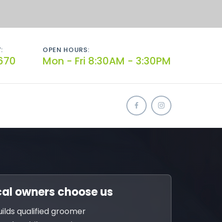
:
OPEN HOURS:
670
Mon - Fri 8:30AM - 3:30PM
al owners choose us
uilds qualified groomer