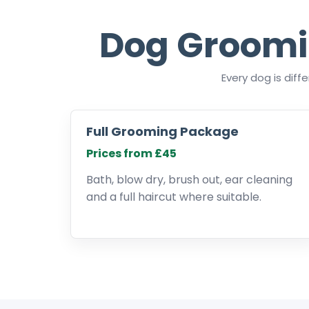
Dog Groomi
Every dog is dif
Full Grooming Package
Prices from £45
Bath, blow dry, brush out, ear cleaning
and a full haircut where suitable.