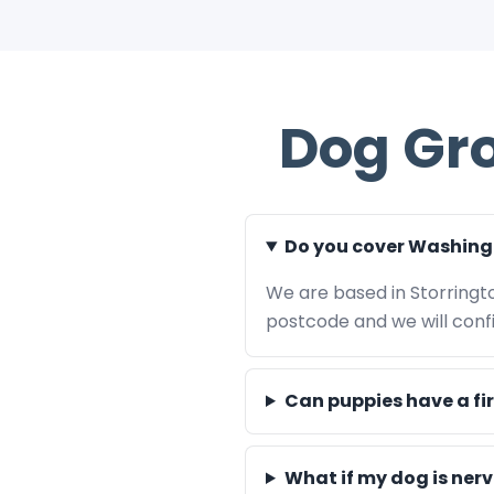
Dog Gr
Do you cover Washing
We are based in Storringt
postcode and we will confir
Can puppies have a fi
What if my dog is ner