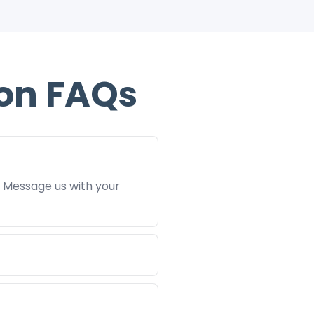
on FAQs
. Message us with your