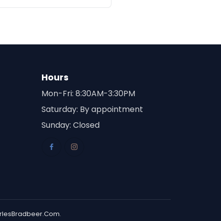
Hours
Mon-Fri: 8:30AM-3:30PM
Saturday: By appointment
Sunday: Closed
rlesBradbeer.Com
.