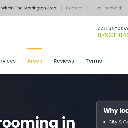
Within The Storrington Area
Contact
Give Feedback
CALL US TODAY
07523 104
rvices
Areas
Reviews
Terms
Why loc
rooming in
City & G