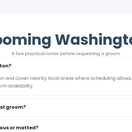
ooming Washingt
A few practical notes before requesting a groom.
ton?
on and cover nearby local areas where scheduling allows
m availability.
rst groom?
vous or matted?