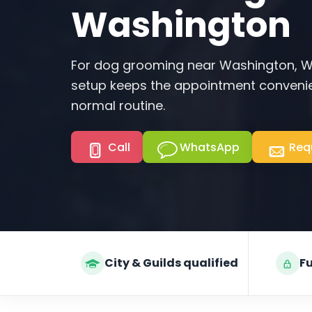
Washington
For dog grooming near Washington, W
setup keeps the appointment convenie
normal routine.
Call
WhatsApp
Req
City & Guilds qualified
Fu