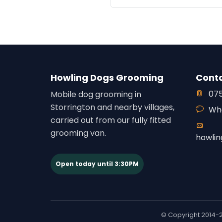
Howling Dogs Grooming
Cont
075
Mobile dog grooming in
Storrington and nearby villages,
Wh
carried out from our fully fitted
grooming van.
howli
Open today until 3:30PM
© Copyright 2014-