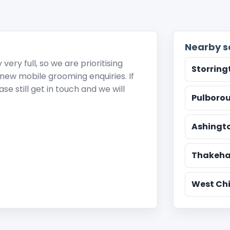
Nearby s
ery full, so we are prioritising
Storring
r new mobile grooming enquiries. If
e still get in touch and we will
Pulboro
Ashingt
Thakeh
West Chi