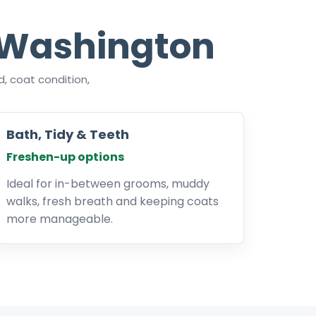
 Washington
, coat condition,
Bath, Tidy & Teeth
Freshen-up options
Ideal for in-between grooms, muddy
walks, fresh breath and keeping coats
more manageable.