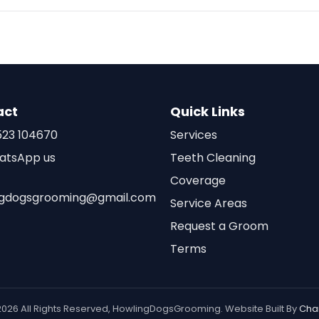
act
Quick Links
23 104670
Services
atsApp us
Teeth Cleaning
Coverage
ngdogsgrooming@gmail.com
Service Areas
Request a Groom
Terms
2026 All Rights Reserved, HowlingDogsGrooming. Website Built By
Cha